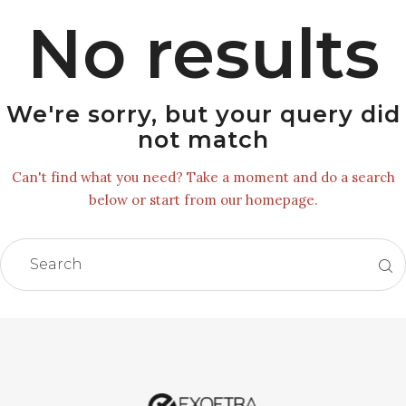
No results
We're sorry, but your query did
not match
Can't find what you need? Take a moment and do a search
below or start from
our homepage
.